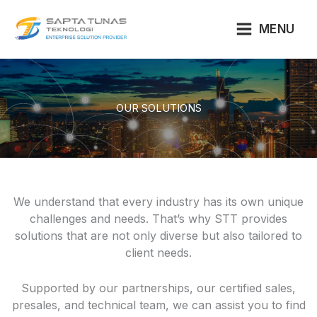
Lewati
ke
MENU
konten
OUR SOLUTIONS
We understand that every industry has its own unique
challenges and needs. That’s why STT provides
solutions that are not only diverse but also tailored to
client needs.
Supported by our partnerships, our certified sales,
presales, and technical team, we can assist you to find