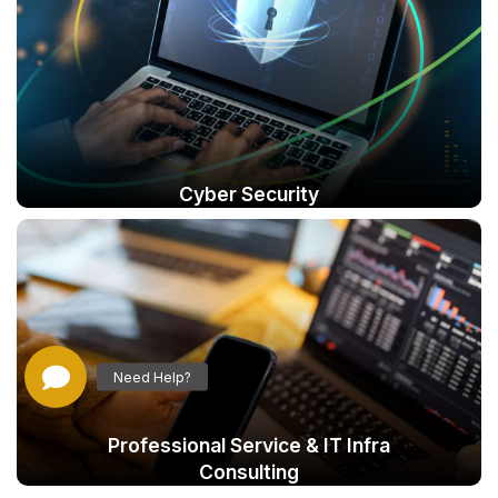
Cyber Security
Professional Service & IT Infra
Consulting