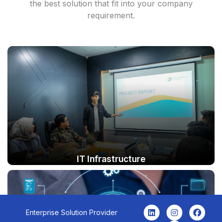
the best solution that fit into your company
requirement.
IT Infrastructure
L
I
Y
F
Enterprise Solution Provider
i
n
o
a