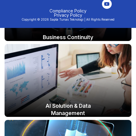
n
s
u
c
k
t
t
e
e
a
u
b
Compliance Policy
Privacy Policy
d
g
b
o
Copyright © 2026 Sapta Tunas Teknologi | All Rights Reserved
i
r
e
o
n
a
k
m
Business Continuity
AI Solution & Data
Management